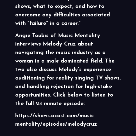
shows, what to expect, and how to
overcome any difficulties associated
with “failure” in a career.”
Angie Toubis of
Music Mentality
interviews Melody Cruz about
navigating the music industry as a
woman in a male dominated field. The
two also discuss Melody’s experience
auditioning for reality singing TV shows,
and handling rejection for high-stake
opportunities. Click below to listen to
the full 24 minute episode:
https://shows.acast.com/music-
mentality/episodes/melodycruz