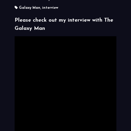
Galaxy Man
,
interview
Please check out my interview with
The
Galaxy Man