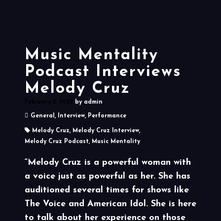
Music Mentality
Podcast Interviews
Melody Cruz
February 5, 2022
by
admin
General
,
Interview
,
Performance
Melody Cruz
,
Melody Cruz Interview
,
Melody Cruz Podcast
,
Music Mentality
“Melody Cruz is a powerful woman with
a voice just as powerful as her. She has
auditioned several times for shows like
The Voice and American Idol. She is here
to talk about her experience on those