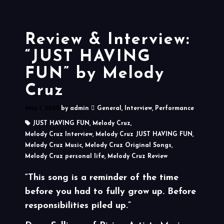
Review & Interview:
“JUST HAVING
FUN” by Melody
Cruz
May 1, 2022
by
admin
General
,
Interview
,
Performance
JUST HAVING FUN
,
Melody Cruz
,
Melody Cruz Interview
,
Melody Cruz JUST HAVING FUN
,
Melody Cruz Music
,
Melody Cruz Original Songs
,
Melody Cruz personal life
,
Melody Cruz Review
“This song is a reminder of the time
before you had to fully grow up. Before
responsibilities piled up.”