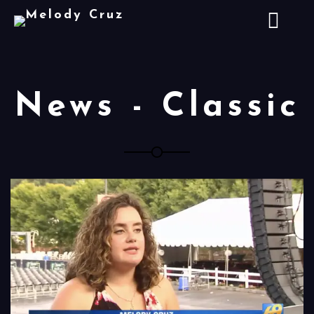
News - Classic