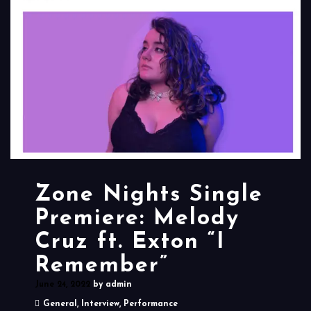
Zone Nights Single
Premiere: Melody
Cruz ft. Exton “I
Remember”
June 24, 2022
by
admin
General
,
Interview
,
Performance