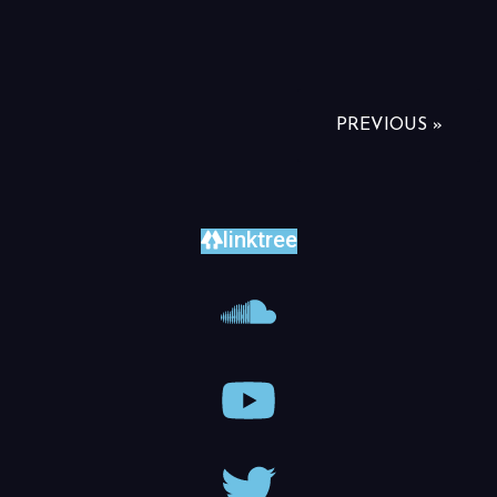
PREVIOUS »
linktree