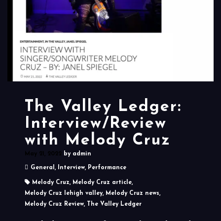
The Valley Ledger:
Interview/Review
with Melody Cruz
May 21, 2022
by
admin
General
,
Interview
,
Performance
Melody Cruz
,
Melody Cruz article
,
Melody Cruz lehigh valley
,
Melody Cruz news
,
Melody Cruz Review
,
The Valley Ledger