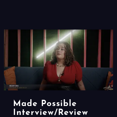
Made Possible
Interview/Review