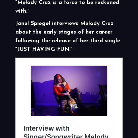
“Melody Cruz is a force to be reckoned
with.”
Janel Spiegel interviews Melody Cruz
about the early stages of her career
following the release of her third single
“JUST HAVING FUN.”