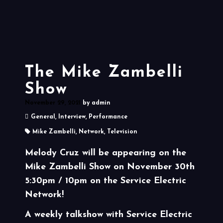
The Mike Zambelli
Show
November 29, 2021
by
admin
General
,
Interview
,
Performance
Mike Zambelli
,
Network
,
Television
Melody Cruz will be appearing on the
Mike Zambelli Show on November 30th
5:30pm / 10pm on the Service Electric
Network!
A weekly talkshow with Service Electric