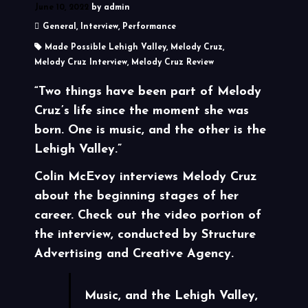
June 10, 2022
by
admin
General
,
Interview
,
Performance
Made Possible Lehigh Valley
,
Melody Cruz
,
Melody Cruz Interview
,
Melody Cruz Review
“Two things have been part of Melody
Cruz’s life since the moment she was
born. One is music, and the other is the
Lehigh Valley.”
Colin McEvoy interviews Melody Cruz
about the beginning stages of her
career. Check out the video portion of
the interview, conducted by Structure
Advertising and Creative Agency.
Music, and the Lehigh Valley,