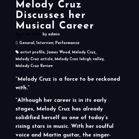
Melody Cruz
Discusses her
Musical Career
April 28, 2022
by
admin
General
,
Interview
,
Performance
artist profile
,
James Wood
,
Melody Cruz
,
Melody Cruz article
,
Melody Cruz lehigh valley
,
Melody Cruz Review
“Melody Cruz is a force to be reckoned
with.”
“Although her career is in its early
stages, Melody Cruz has already
solidified herself as one of today’s
rising stars in music. With her soulful
voice and Martin guitar, the singer-