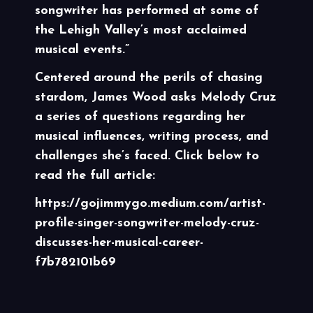
songwriter has performed at some of
the Lehigh Valley’s most acclaimed
musical events.”
Centered around the perils of chasing
stardom, James Wood asks Melody Cruz
a series of questions regarding her
musical influences, writing process, and
challenges she’s faced. Click below to
read the full article:
https://gojimmygo.medium.com/artist-
profile-singer-songwriter-melody-cruz-
discusses-her-musical-career-
f7b782101b69