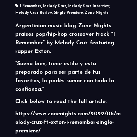
I Remember
,
Melody Cruz
,
Melody Cruz Interview
,
Melody Cruz Review
,
Single Premiere
,
Zone Nights
Argentinian music blog
Zone Nights
praises pop/hip-hop crossover track
“I
Remember”
by Melody Cruz featuring
rapper Exton.
“Suena bien, tiene estilo y está
preparado para ser parte de tus
favoritos, lo podés sumar con toda la
confianza.”
Click below to read the full article:
https://www.zonenights.com/2022/06/m
elody-cruz-ft-exton-i-remember-single-
premiere/