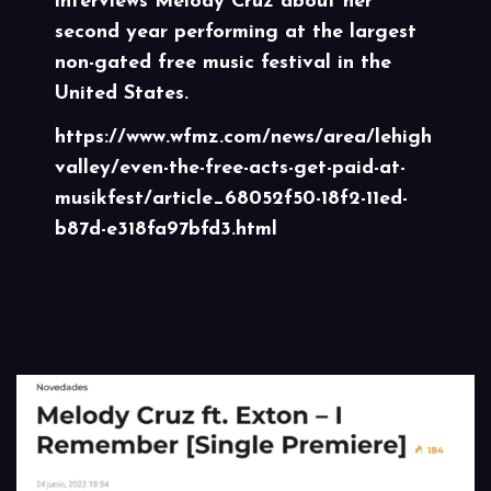
interviews Melody Cruz about her
second year performing at the largest
non-gated free music festival in the
United States.
https://www.wfmz.com/news/area/lehigh
valley/even-the-free-acts-get-paid-at-
musikfest/article_68052f50-18f2-11ed-
b87d-e318fa97bfd3.html