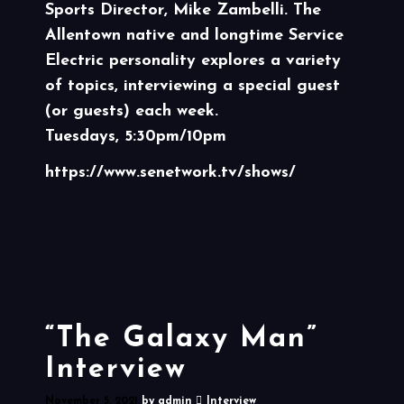
Sports Director, Mike Zambelli. The
Allentown native and longtime Service
Electric personality explores a variety
of topics, interviewing a special guest
(or guests) each week.
Tuesdays, 5:30pm/10pm
https://www.senetwork.tv/shows/
“The Galaxy Man”
Interview
November 5, 2021
by
admin
Interview