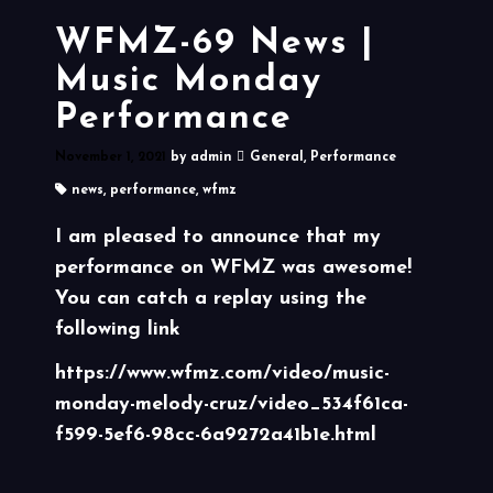
WFMZ-69 News |
Music Monday
Performance
November 1, 2021
by
admin
General
,
Performance
news
,
performance
,
wfmz
I am pleased to announce that my
performance on WFMZ was awesome!
You can catch a replay using the
following link
https://www.wfmz.com/video/music-
monday-melody-cruz/video_534f61ca-
f599-5ef6-98cc-6a9272a41b1e.html