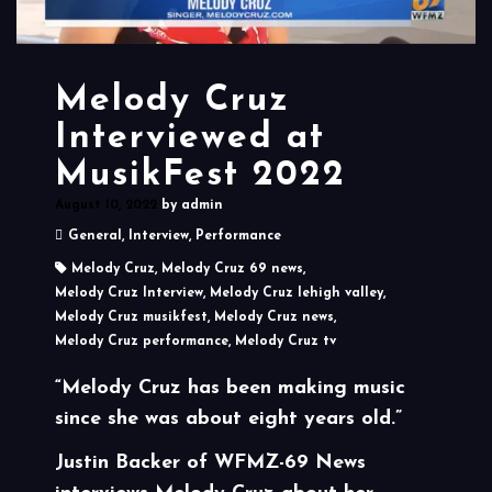
Melody Cruz
Interviewed at
MusikFest 2022
August 10, 2022
by
admin
General
,
Interview
,
Performance
Melody Cruz
,
Melody Cruz 69 news
,
Melody Cruz Interview
,
Melody Cruz lehigh valley
,
Melody Cruz musikfest
,
Melody Cruz news
,
Melody Cruz performance
,
Melody Cruz tv
“Melody Cruz has been making music
since she was about eight years old.”
Justin Backer of WFMZ-69 News