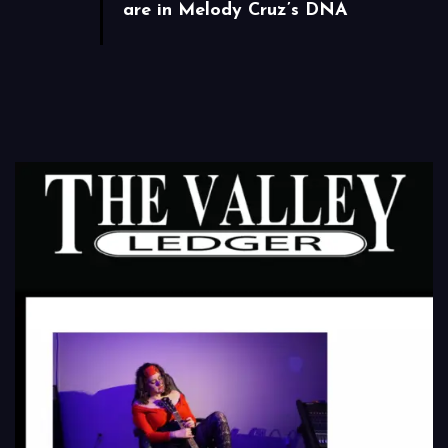
are in Melody Cruz’s DNA