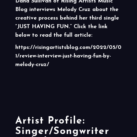
Dana Sullivan of
Rising Artists Music
Blog
interviews Melody Cruz about the
creative process behind her third single
“JUST HAVING FUN.” Click the link
below to read the full article:
https://risingartistsblog.com/2022/05/0
1/review-interview-just-having-fun-by-
melody-cruz/
Artist Profile:
Singer/Songwriter