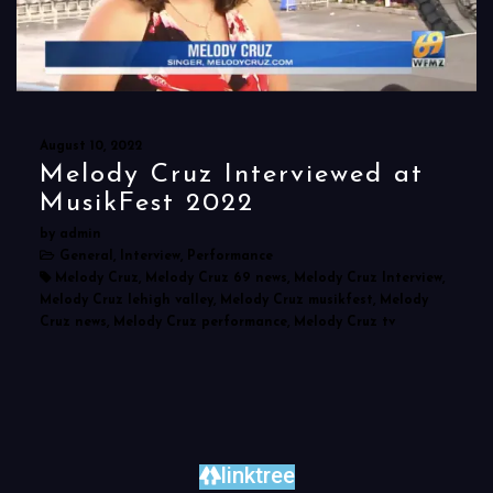
August 10, 2022
Melody Cruz Interviewed at
MusikFest 2022
by admin
General, Interview, Performance
Melody Cruz, Melody Cruz 69 news, Melody Cruz Interview,
Melody Cruz lehigh valley, Melody Cruz musikfest, Melody
Cruz news, Melody Cruz performance, Melody Cruz tv
linktree