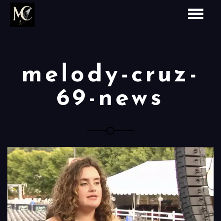
melody-cruz-
69-news