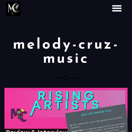
melody-cruz-
music