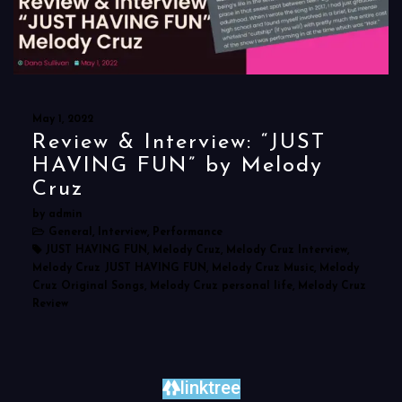
May 1, 2022
Review & Interview: “JUST
HAVING FUN” by Melody
Cruz
by admin
General, Interview, Performance
JUST HAVING FUN, Melody Cruz, Melody Cruz Interview,
Melody Cruz JUST HAVING FUN, Melody Cruz Music, Melody
Cruz Original Songs, Melody Cruz personal life, Melody Cruz
Review
linktree