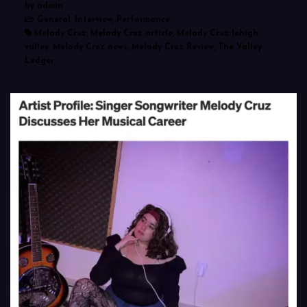
by admin
General, Interview, Performance
Melody Cruz, Melody Cruz article, Melody Cruz lehigh
valley, Melody Cruz news, Melody Cruz Review, The Valley
Ledger