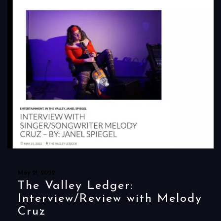
May 21, 2022
The Valley Ledger:
Interview/Review with Melody
Cruz