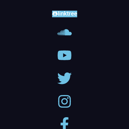
linktree