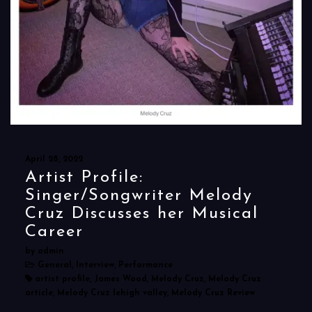
April 28, 2022
Artist Profile:
Singer/Songwriter Melody
Cruz Discusses her Musical
Career
by admin
General, Interview, Performance
artist profile, James Wood, Melody Cruz, Melody Cruz
article, Melody Cruz lehigh valley, Melody Cruz Review