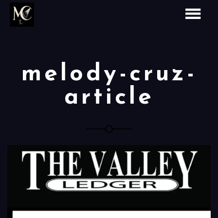
melody-cruz-
article