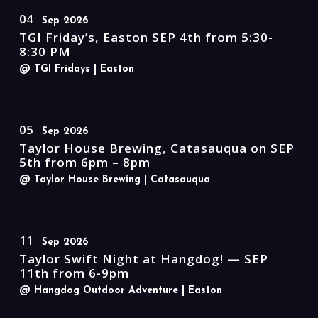
04
Sep 2026
TGI Friday’s, Easton SEP 4th from 5:30-
8:30 PM
@ TGI Fridays
| Easton
05
Sep 2026
Taylor House Brewing, Catasauqua on SEP
5th from 6pm – 8pm
@ Taylor House Brewing
| Catasauqua
11
Sep 2026
Taylor Swift Night at Hangdog! — SEP
11th from 6-9pm
@ Hangdog Outdoor Adventure
| Easton