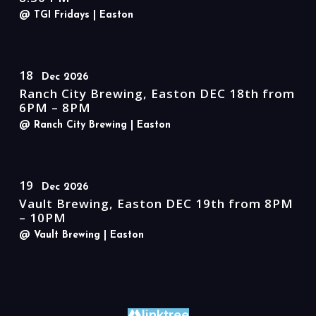
@ TGI Fridays
| Easton
18
Dec 2026
Ranch City Brewing, Easton DEC 18th from
6PM – 8PM
@ Ranch City Brewing
| Easton
19
Dec 2026
Vault Brewing, Easton DEC 19th from 8PM
– 10PM
@ Vault Brewing
| Easton
linktree