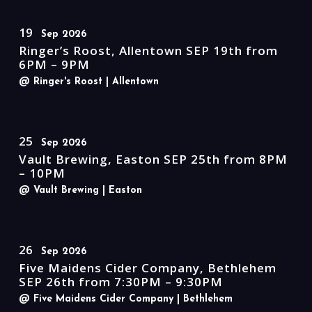
19
Sep 2026
Ringer’s Roost, Allentown SEP 19th from
6PM – 9PM
@ Ringer's Roost
| Allentown
25
Sep 2026
Vault Brewing, Easton SEP 25th from 8PM
– 10PM
@ Vault Brewing
| Easton
26
Sep 2026
Five Maidens Cider Company, Bethlehem
SEP 26th from 7:30PM – 9:30PM
@ Five Maidens Cider Company
| Bethlehem