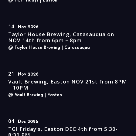
@ TGI Fridays
| Easton
14
Nov 2026
Taylor House Brewing, Catasauqua on
NOV 14th from 6pm – 8pm
@ Taylor House Brewing
| Catasauqua
21
Nov 2026
Vault Brewing, Easton NOV 21st from 8PM
– 10PM
@ Vault Brewing
| Easton
04
Dec 2026
TGI Friday’s, Easton DEC 4th from 5:30-
8:30 PM