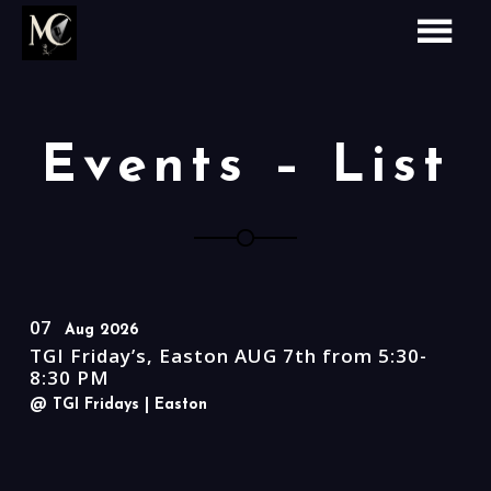
Events – List
07
Aug 2026
TGI Friday’s, Easton AUG 7th from 5:30-
8:30 PM
@ TGI Fridays
| Easton