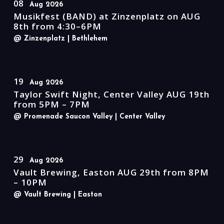
08
Aug 2026
Musikfest (BAND) at Zinzenplatz on AUG
8th from 4:30–6PM
@ Zinzenplatz
| Bethlehem
19
Aug 2026
Taylor Swift Night, Center Valley AUG 19th
from 5PM – 7PM
@ Promenade Saucon Valley
| Center Valley
29
Aug 2026
Vault Brewing, Easton AUG 29th from 8PM
– 10PM
@ Vault Brewing
| Easton