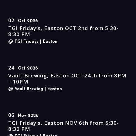
02
Oct 2026
TGI Friday’s, Easton OCT 2nd from 5:30-
8:30 PM
@ TGI Fridays
| Easton
24
Oct 2026
Vault Brewing, Easton OCT 24th from 8PM
– 10PM
@ Vault Brewing
| Easton
06
Nov 2026
TGI Friday’s, Easton NOV 6th from 5:30-
8:30 PM