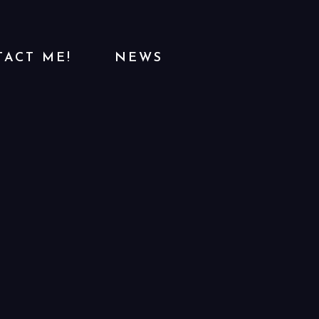
ACT ME!
NEWS