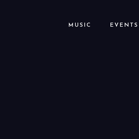
MUSIC
EVENTS