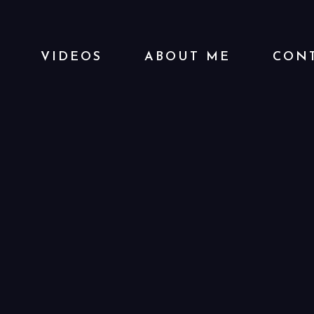
VIDEOS
ABOUT ME
CONT