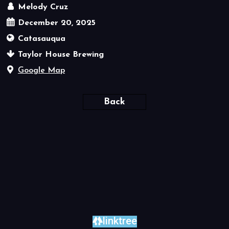
Melody Cruz
December 20, 2025
Catasauqua
Taylor House Brewing
Google Map
Back
linktree