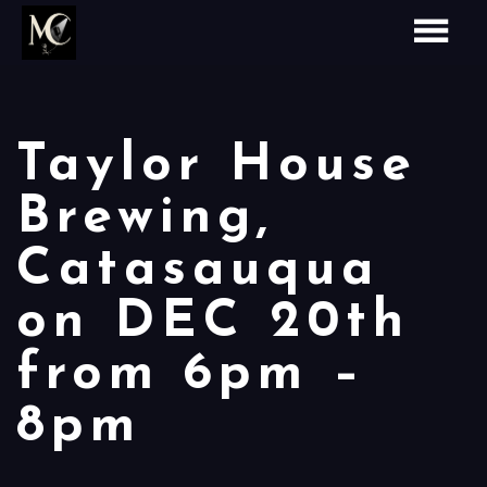
Taylor House
Brewing,
Catasauqua
on DEC 20th
from 6pm –
8pm