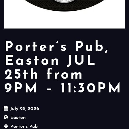
Porter’s Pub,
Easton JUL
25th from
9PM – 11:30PM
July 25, 2026
Easton
Porter’s Pub