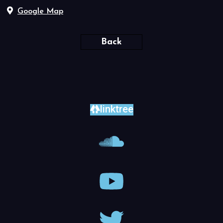
Google Map
Back
linktree