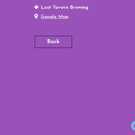
Lost Tavern Brewing
Google Map
Back