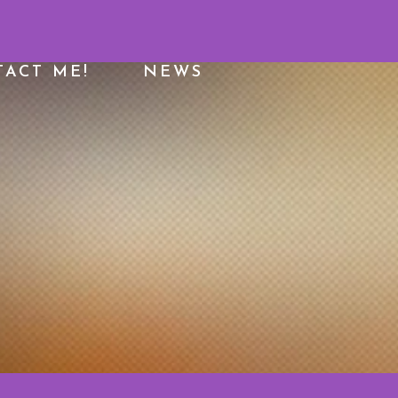
ACT ME!
NEWS