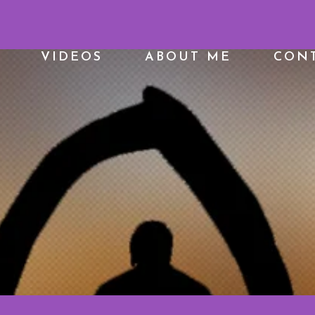
VIDEOS
ABOUT ME
CONT