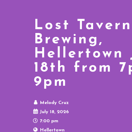
Lost Tavern
Brewing,
Hellertown
18th from 
9pm
Melody Cruz
July 18, 2026
7:00 pm
Hellertown