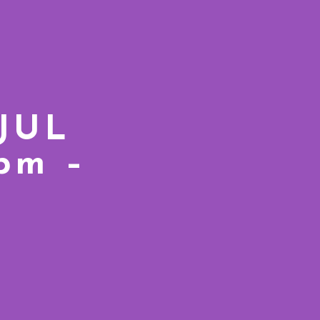
 JUL
7pm –