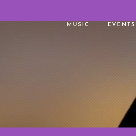
MUSIC
EVENTS