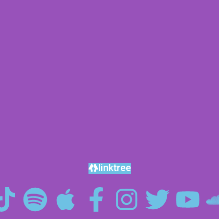
linktree