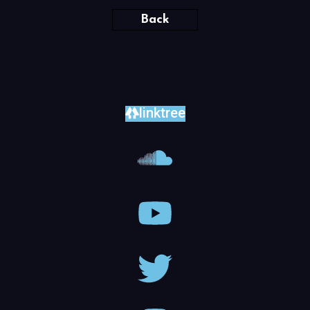
Back
linktree