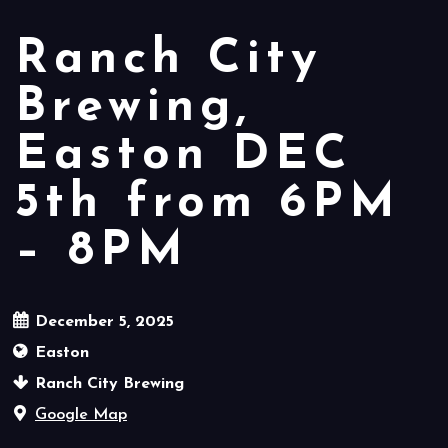
Ranch City
Brewing,
Easton DEC
5th from 6PM
– 8PM
December 5, 2025
Easton
Ranch City Brewing
Google Map